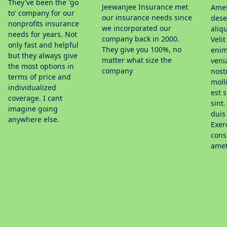
They've been the 'go
Jeewanjee Insurance met
Amet
to' company for our
our insurance needs since
dese
nonprofits insurance
we incorporated our
aliq
needs for years. Not
company back in 2000.
Veli
only fast and helpful
They give you 100%, no
enim 
but they always give
matter what size the
veni
the most options in
company
nost
terms of price and
moll
individualized
est 
coverage. I cant
sint.
imagine going
duis 
anywhere else.
Exer
cons
amet