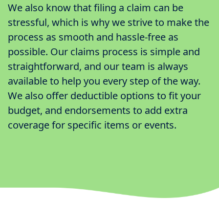
We also know that filing a claim can be
stressful, which is why we strive to make the
process as smooth and hassle-free as
possible. Our claims process is simple and
straightforward, and our team is always
available to help you every step of the way.
We also offer deductible options to fit your
budget, and endorsements to add extra
coverage for specific items or events.