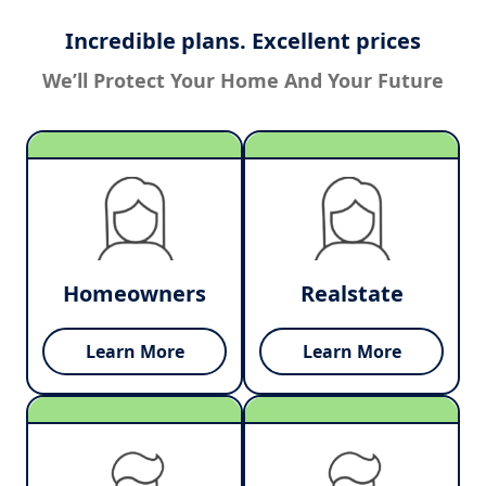
Incredible plans. Excellent prices
We’ll Protect Your Home And Your Future
Homeowners
Realstate
Learn More
Learn More