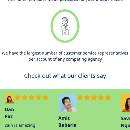
We have the largest number of customer service representatives
per account of any competing agency
Check out what our clients say
Dan
Paz
Amit
Sav
Babaria
Ngu
Zain is amazing!