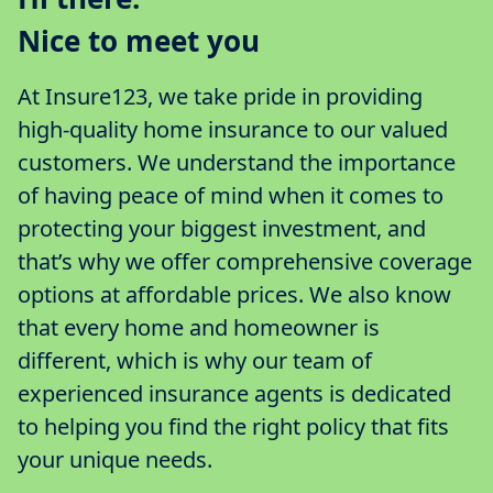
Nice to meet you
At Insure123, we take pride in providing
high-quality home insurance to our valued
customers. We understand the importance
of having peace of mind when it comes to
protecting your biggest investment, and
that’s why we offer comprehensive coverage
options at affordable prices. We also know
that every home and homeowner is
different, which is why our team of
experienced insurance agents is dedicated
to helping you find the right policy that fits
your unique needs.