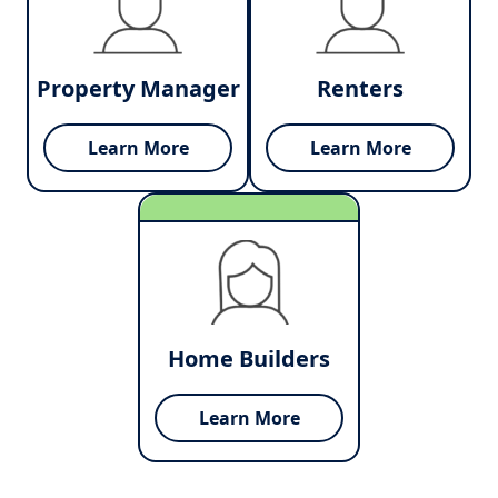
Property Manager
Renters
Learn More
Learn More
Home Builders
Learn More