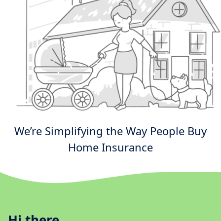
We’re Simplifying the Way People Buy
Home Insurance
Hi there.