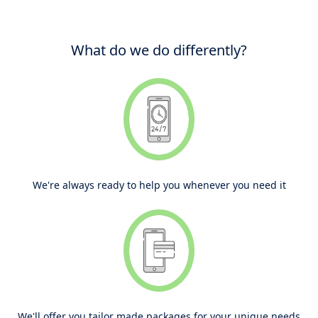
What do we do differently?
We're always ready to help you whenever you need it
We'll offer you tailor made packages for your unique needs