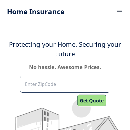
Home Insurance
Ope
Protecting your Home, Securing your
Future
No hassle. Awesome Prices.
Get Quote